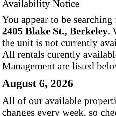
Availability Notice
You appear to be searching f
2405 Blake St., Berkeley
.
the unit is not currently ava
All rentals curently availa
Management are listed belo
August 6, 2026
All of our available propert
changes every week, so che