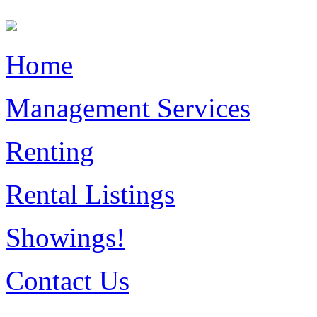
Home
Management Services
Renting
Rental Listings
Showings!
Contact Us