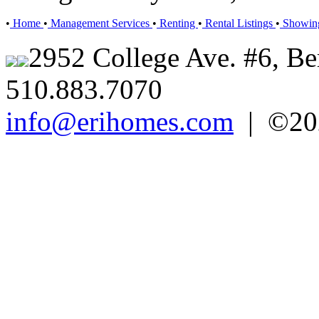
•
Home
•
Management Services
•
Renting
•
Rental Listings
•
Showin
2952 College Ave. #6, Be
510.883.7070
info@erihomes.com
| ©202