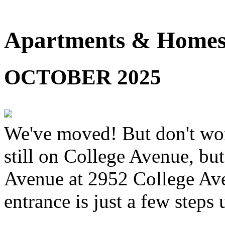
Apartments & Homes 
OCTOBER 2025
We've moved! But don't worr
still on College Avenue, but
Avenue at 2952 College Ave
entrance is just a few steps