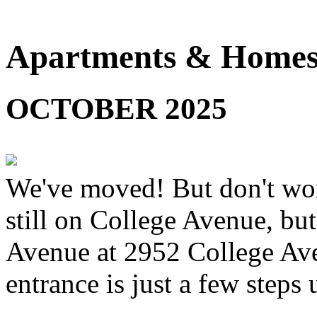
Apartments & Homes 
OCTOBER 2025
We've moved! But don't worr
still on College Avenue, but
Avenue at 2952 College Ave
entrance is just a few steps