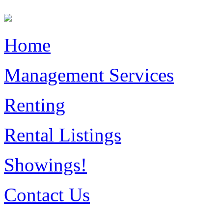
Home
Management Services
Renting
Rental Listings
Showings!
Contact Us