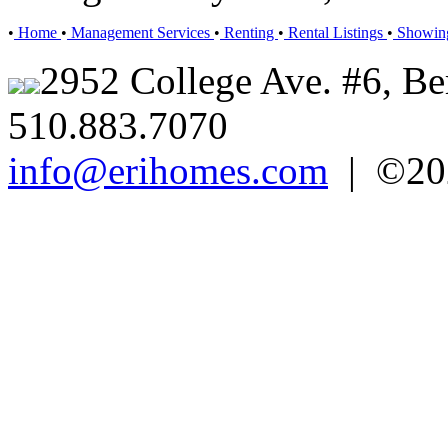
•
Home
•
Management Services
•
Renting
•
Rental Listings
•
Showin
2952 College Ave. #6, Be
510.883.7070
info@erihomes.com
| ©202