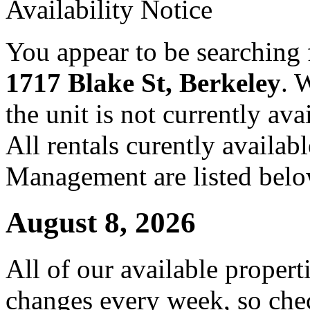
Availability Notice
You appear to be searching f
1717 Blake St, Berkeley
. 
the unit is not currently ava
All rentals curently availa
Management are listed belo
August 8, 2026
All of our available propert
changes every week, so che